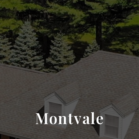
Montvale