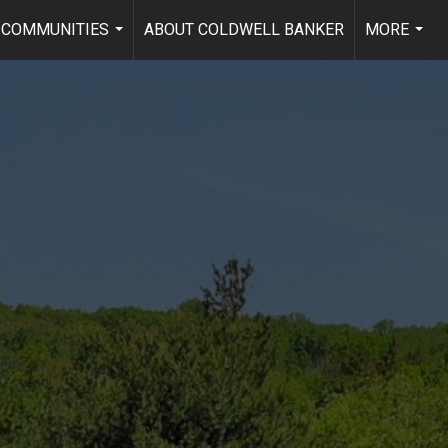
COMMUNITIES
ABOUT COLDWELL BANKER
MORE
...
...