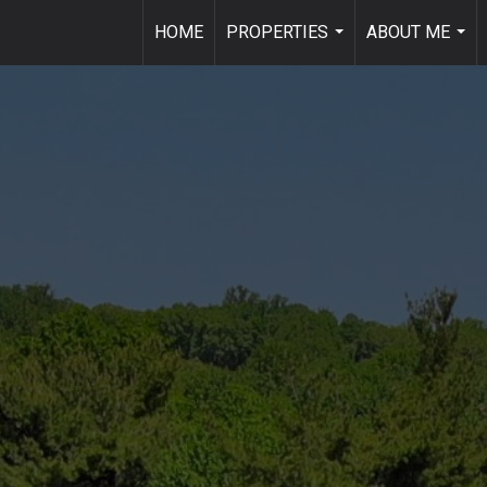
HOME
PROPERTIES
ABOUT ME
...
...