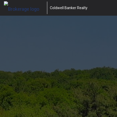
Coldwell Banker Realty