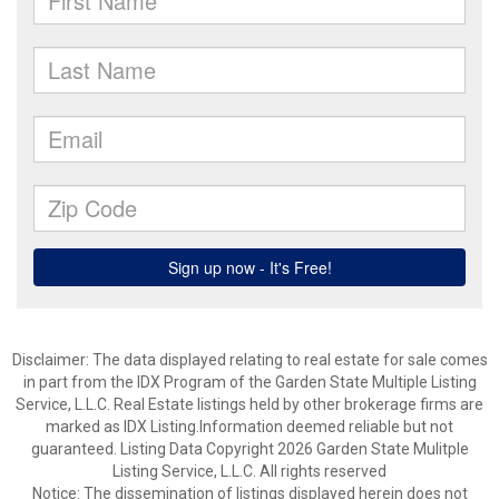
Disclaimer: The data displayed relating to real estate for sale comes
in part from the IDX Program of the Garden State Multiple Listing
Service, L.L.C. Real Estate listings held by other brokerage firms are
marked as IDX Listing.Information deemed reliable but not
guaranteed. Listing Data Copyright 2026 Garden State Mulitple
Listing Service, L.L.C. All rights reserved
Notice: The dissemination of listings displayed herein does not