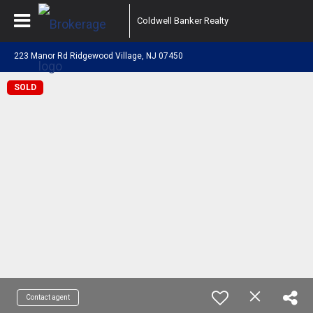
Coldwell Banker Realty
223 Manor Rd Ridgewood Village, NJ 07450
SOLD
Contact agent