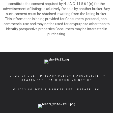
constitute the consent required by N.J.A.C. 11:5.6.1(n) for the
advertisement of listings exclusively for sale by another broker. Any
such consent must be obtained inwriting from the listing broker.
This information is being provided for Consumers’ personal, non-
commercial use and may not be used for anypurpose other than to
identify prospective properties Consumers may be interested in
purchasing.
TERMS OF USE
|
PRIVACY POLICY
|
ACCESSIBILITY
STATEMENT
|
FAIR HOUSING NOTICE
© 2023 COLDWELL BANKER REAL ESTATE LLC