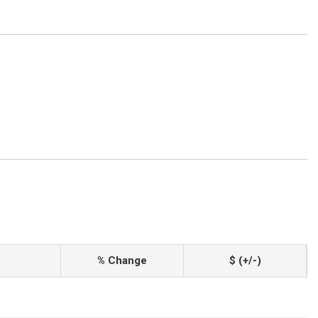
% Change
$ (+/-)