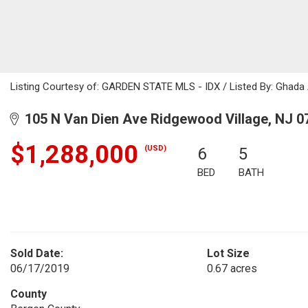
Listing Courtesy of: GARDEN STATE MLS - IDX / Listed By: Ghada 
105 N Van Dien Ave Ridgewood Village, NJ 0
$1,288,000
(USD)
6
5
BED
BATH
Sold Date:
Lot Size
06/17/2019
0.67 acres
County