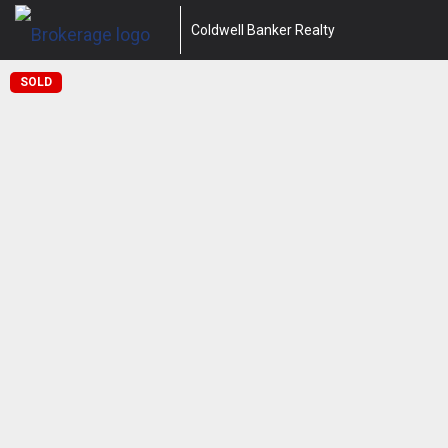
Coldwell Banker Realty
SOLD