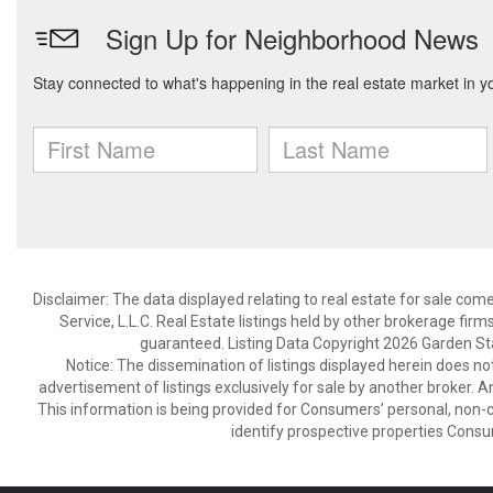
Disclaimer: The data displayed relating to real estate for sale com
Service, L.L.C. Real Estate listings held by other brokerage fir
guaranteed. Listing Data Copyright 2026 Garden State
Notice: The dissemination of listings displayed herein does not
advertisement of listings exclusively for sale by another broker. A
This information is being provided for Consumers’ personal, non
identify prospective properties Consu