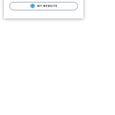
MY WEBSITE