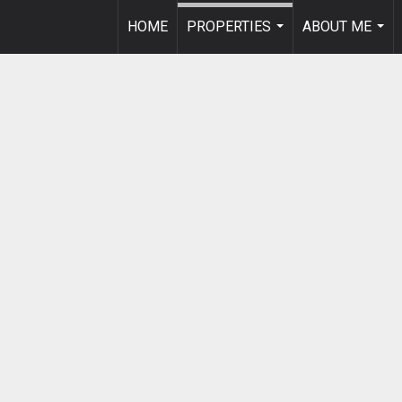
HOME
PROPERTIES
ABOUT ME
...
...