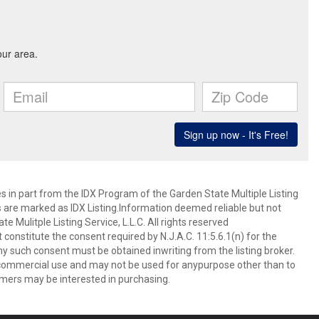
es in part from the IDX Program of the Garden State Multiple Listing
ms are marked as IDX Listing.Information deemed reliable but not
 Mulitple Listing Service, L.L.C. All rights reserved
 constitute the consent required by N.J.A.C. 11:5.6.1(n) for the
ny such consent must be obtained inwriting from the listing broker.
-commercial use and may not be used for anypurpose other than to
mers may be interested in purchasing.