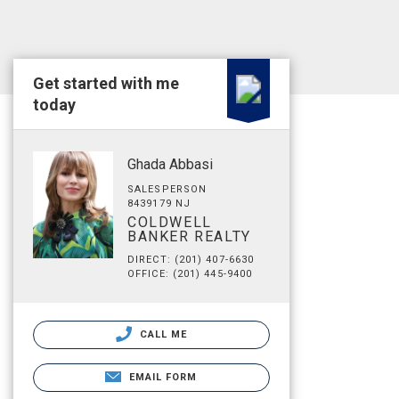
Get started with me
today
Ghada Abbasi
SALESPERSON
8439179 NJ
COLDWELL
BANKER REALTY
DIRECT: (201) 407-6630
OFFICE: (201) 445-9400
CALL ME
EMAIL FORM