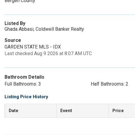
Bergen County
Listed By
Ghada Abbasi, Coldwell Banker Realty
Source
GARDEN STATE MLS - IDX
Last checked Aug 9 2026 at 8:07 AM UTC
Bathroom Details
Full Bathrooms: 3
Half Bathrooms: 2
Listing Price History
Date
Event
Price