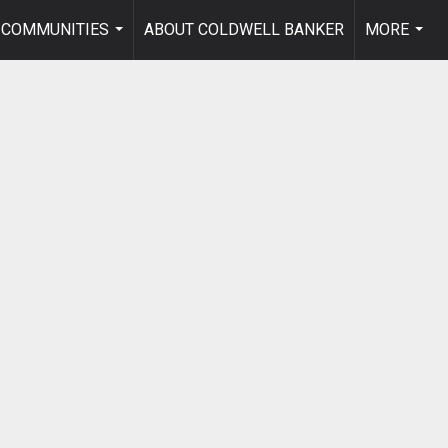
COMMUNITIES
ABOUT COLDWELL BANKER
MORE
...
...