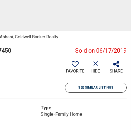
Abbasi, Coldwell Banker Realty
7450
Sold on 06/17/2019
FAVORITE
HIDE
SHARE
SEE SIMILAR LISTINGS
Type
Single-Family Home